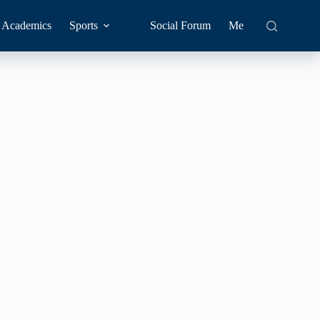
Academics
Sports
Social Forum
Me