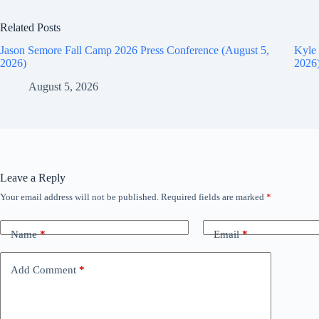
Related Posts
Jason Semore Fall Camp 2026 Press Conference (August 5,
Kyle 
2026)
2026
August 5, 2026
Leave a Reply
Your email address will not be published.
Required fields are marked
*
Name
*
Email
*
Add Comment
*