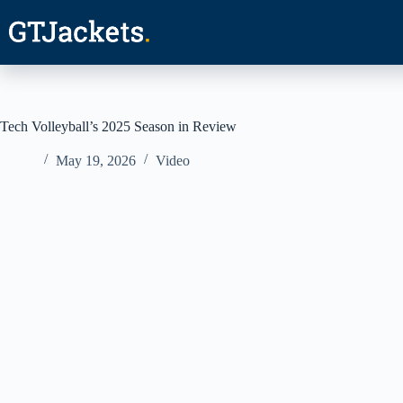
Skip
to
content
Tech Volleyball’s 2025 Season in Review
May 19, 2026
Video