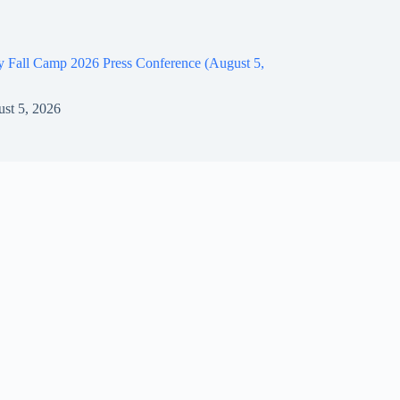
y Fall Camp 2026 Press Conference (August 5,
st 5, 2026