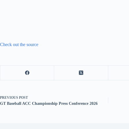
Check out the source
PREVIOUS
POST
GT Baseball ACC Championship Press Conference 2026