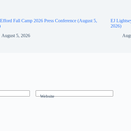
Efford Fall Camp 2026 Press Conference (August 5,
EJ Lightse
)
2026)
August 5, 2026
Augu
Website