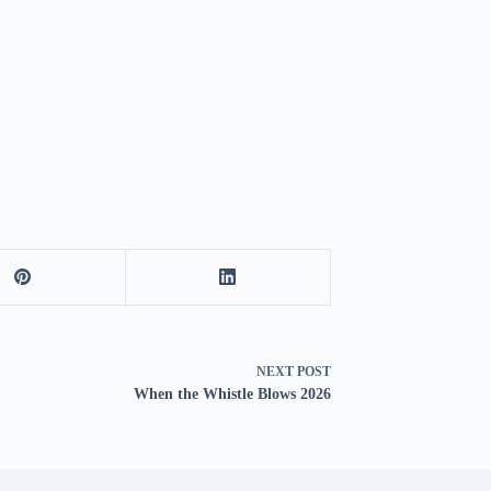
NEXT
POST
When the Whistle Blows 2026