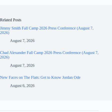
Related Posts
Jimmy Smith Fall Camp 2026 Press Conference (August 7,
2026)
August 7, 2026
Chad Alexander Fall Camp 2026 Press Conference (August 7,
2026)
August 7, 2026
New Faces on The Flats: Get to Know Jordan Ode
August 6, 2026