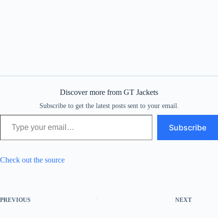
Discover more from GT Jackets
Subscribe to get the latest posts sent to your email.
Type your email…
Subscribe
Check out the source
PREVIOUS
NEXT