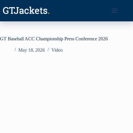
Skip
to
content
GT Baseball ACC Championship Press Conference 2026
May 18, 2026
Video