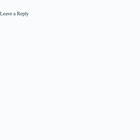
Leave a Reply