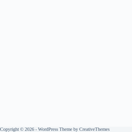
Copyright © 2026 - WordPress Theme by
CreativeThemes