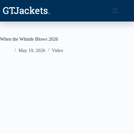
Skip
to
content
When the Whistle Blows 2026
May 19, 2026
Video