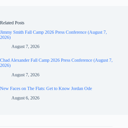
Related Posts
Jimmy Smith Fall Camp 2026 Press Conference (August 7,
2026)
August 7, 2026
Chad Alexander Fall Camp 2026 Press Conference (August 7,
2026)
August 7, 2026
New Faces on The Flats: Get to Know Jordan Ode
August 6, 2026