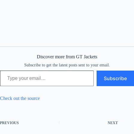
Discover more from GT Jackets
Subscribe to get the latest posts sent to your email.
Type your email…
Subscribe
Check out the source
PREVIOUS
NEXT