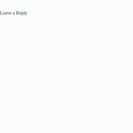
Leave a Reply