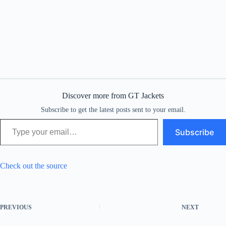
Discover more from GT Jackets
Subscribe to get the latest posts sent to your email.
Type your email…
Subscribe
Check out the source
PREVIOUS
NEXT