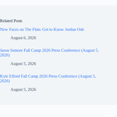
Related Posts
New Faces on The Flats: Get to Know Jordan Ode
August 6, 2026
Jason Semore Fall Camp 2026 Press Conference (August 5,
2026)
August 5, 2026
Kyle Efford Fall Camp 2026 Press Conference (August 5,
2026)
August 5, 2026