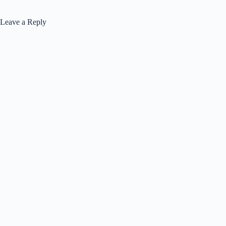
Leave a Reply