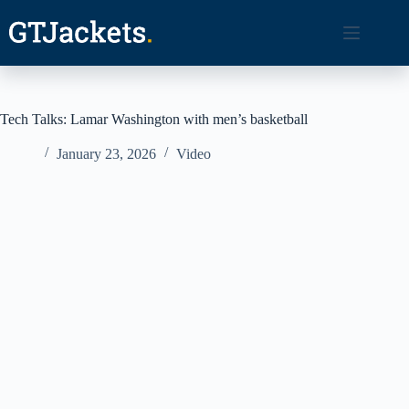
Skip
to
content
Tech Talks: Lamar Washington with men’s basketball
January 23, 2026
Video