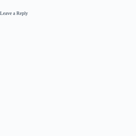
Leave a Reply