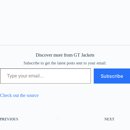
Discover more from GT Jackets
Subscribe to get the latest posts sent to your email.
Type your email…
Subscribe
Check out the source
PREVIOUS
NEXT