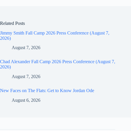
Related Posts
Jimmy Smith Fall Camp 2026 Press Conference (August 7,
2026)
August 7, 2026
Chad Alexander Fall Camp 2026 Press Conference (August 7,
2026)
August 7, 2026
New Faces on The Flats: Get to Know Jordan Ode
August 6, 2026