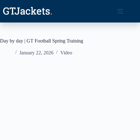
Skip
to
content
Day by day | GT Football Spring Training
January 22, 2026
Video