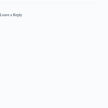
Leave a Reply