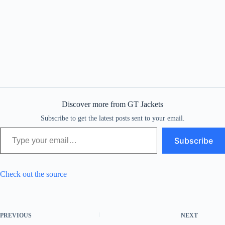
Discover more from GT Jackets
Subscribe to get the latest posts sent to your email.
Type your email…
Subscribe
Check out the source
PREVIOUS
NEXT