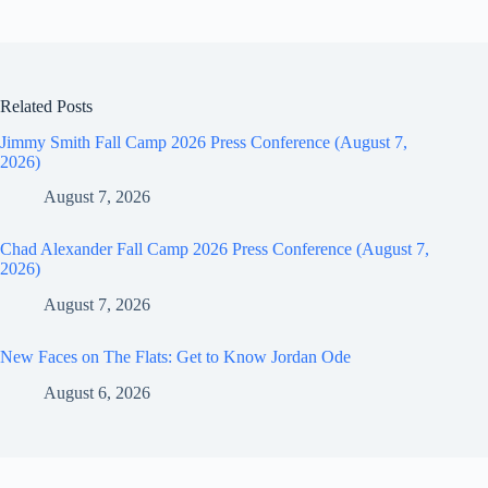
Related Posts
Jimmy Smith Fall Camp 2026 Press Conference (August 7,
2026)
August 7, 2026
Chad Alexander Fall Camp 2026 Press Conference (August 7,
2026)
August 7, 2026
New Faces on The Flats: Get to Know Jordan Ode
August 6, 2026