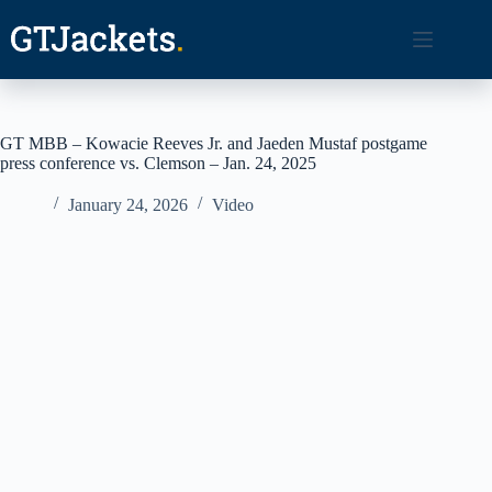
Skip
to
content
GT MBB – Kowacie Reeves Jr. and Jaeden Mustaf postgame
press conference vs. Clemson – Jan. 24, 2025
January 24, 2026
Video