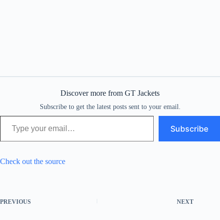
Discover more from GT Jackets
Subscribe to get the latest posts sent to your email.
Type your email…
Subscribe
Check out the source
PREVIOUS
NEXT