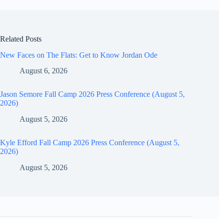
Related Posts
New Faces on The Flats: Get to Know Jordan Ode
August 6, 2026
Jason Semore Fall Camp 2026 Press Conference (August 5,
2026)
August 5, 2026
Kyle Efford Fall Camp 2026 Press Conference (August 5,
2026)
August 5, 2026