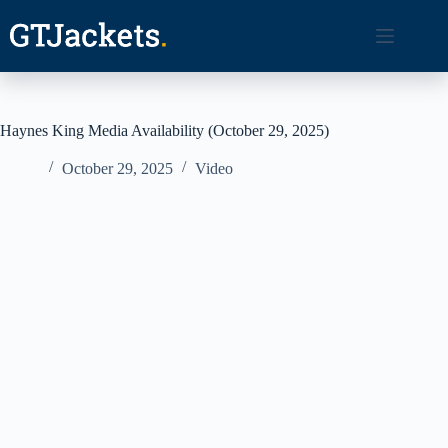
Skip
to
content
Haynes King Media Availability (October 29, 2025)
October 29, 2025
Video