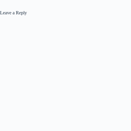
Leave a Reply