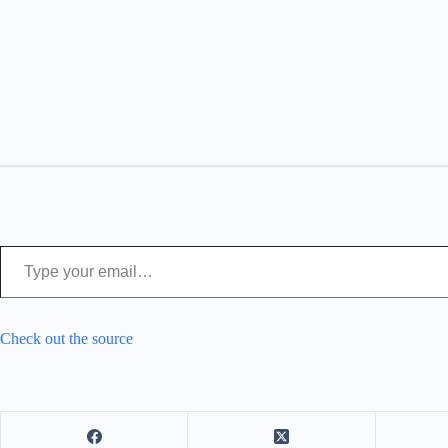
Type your email…
Check out the source