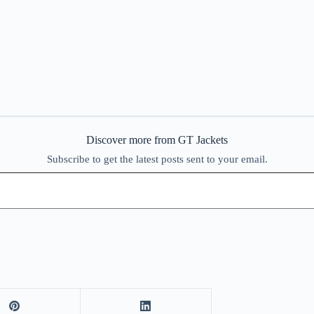
Discover more from GT Jackets
Subscribe to get the latest posts sent to your email.