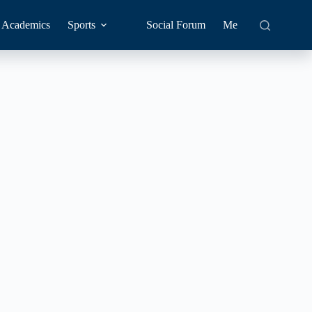
Academics
Sports
Social Forum
Me