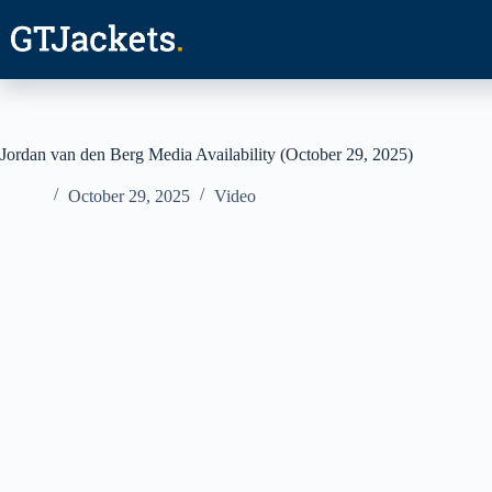
Skip
to
content
Jordan van den Berg Media Availability (October 29, 2025)
October 29, 2025
Video