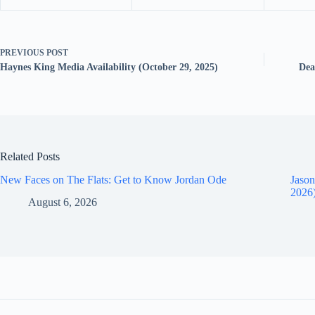
PREVIOUS
POST
Haynes King Media Availability (October 29, 2025)
Dea
Related Posts
New Faces on The Flats: Get to Know Jordan Ode
Jason
2026
August 6, 2026