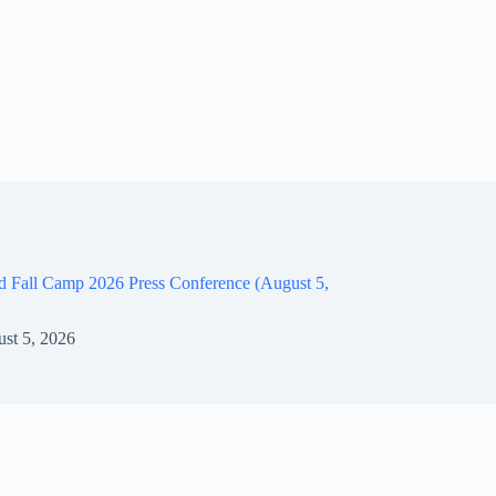
d Fall Camp 2026 Press Conference (August 5,
st 5, 2026