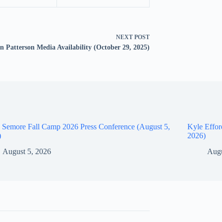
NEXT
POST
n Patterson Media Availability (October 29, 2025)
 Semore Fall Camp 2026 Press Conference (August 5,
Kyle Effor
)
2026)
August 5, 2026
Augu