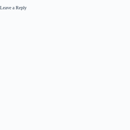
Leave a Reply