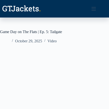
Skip
to
content
Game Day on The Flats | Ep. 5: Tailgate
October 29, 2025
Video