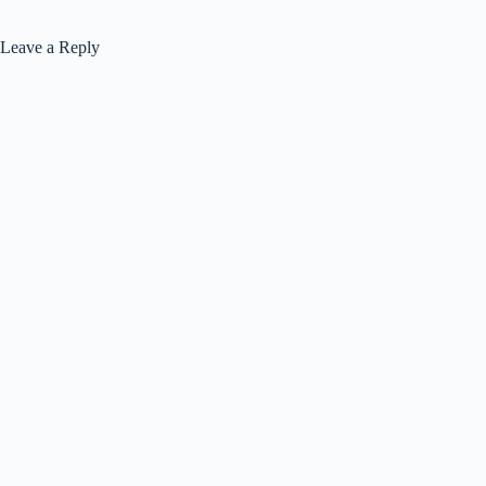
Leave a Reply