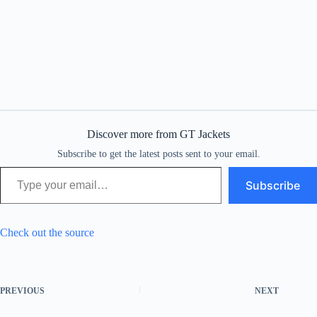
Discover more from GT Jackets
Subscribe to get the latest posts sent to your email.
Type your email…
Subscribe
Check out the source
PREVIOUS
NEXT