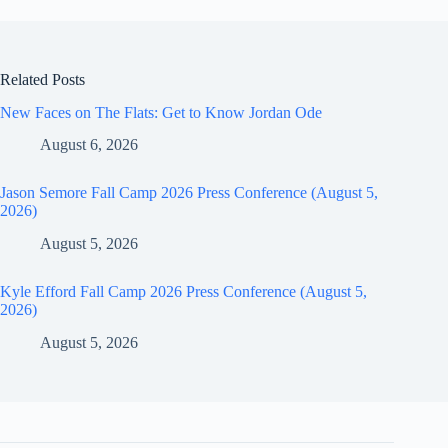
Related Posts
New Faces on The Flats: Get to Know Jordan Ode
August 6, 2026
Jason Semore Fall Camp 2026 Press Conference (August 5,
2026)
August 5, 2026
Kyle Efford Fall Camp 2026 Press Conference (August 5,
2026)
August 5, 2026