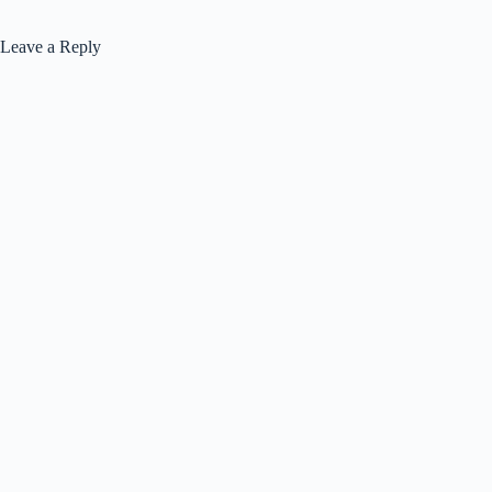
Leave a Reply