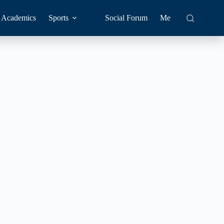
Academics
Sports
Social Forum
Me