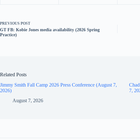
PREVIOUS
POST
GT FB: Kobie Jones media availability (2026 Spring
Practice)
Related Posts
Jimmy Smith Fall Camp 2026 Press Conference (August 7,
Chad
2026)
7, 20
August 7, 2026