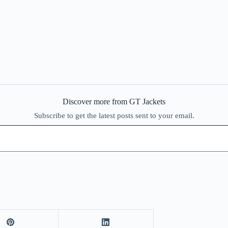
Discover more from GT Jackets
Subscribe to get the latest posts sent to your email.