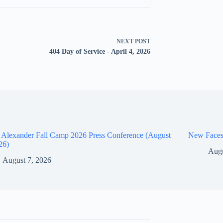
NEXT
POST
404 Day of Service - April 4, 2026
 Alexander Fall Camp 2026 Press Conference (August
New Faces
26)
Augu
August 7, 2026