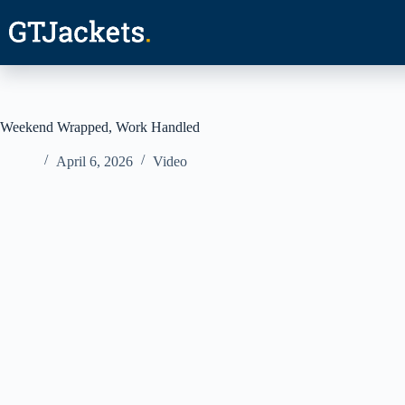
Skip
to
content
Weekend Wrapped, Work Handled
April 6, 2026
Video