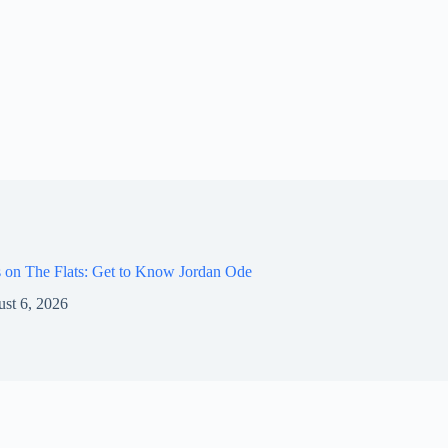
 on The Flats: Get to Know Jordan Ode
st 6, 2026