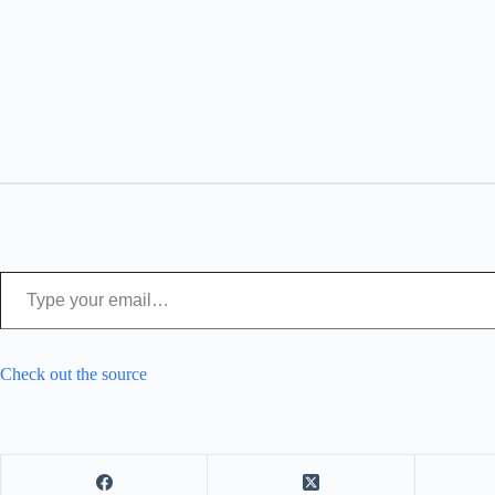
Type your email…
Check out the source