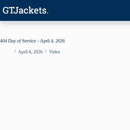
Skip
to
content
404 Day of Service – April 4, 2026
April 6, 2026
Video