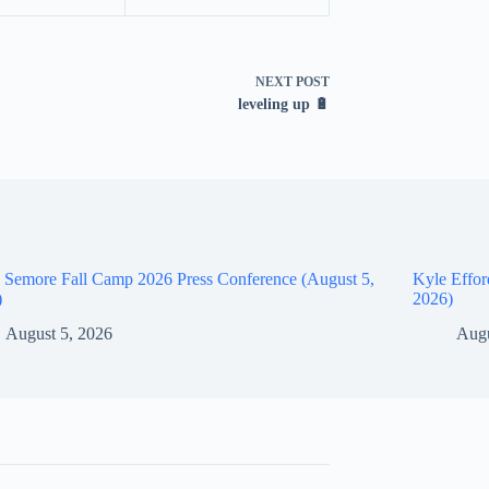
NEXT
POST
leveling up 🔋
 Semore Fall Camp 2026 Press Conference (August 5,
Kyle Effor
)
2026)
August 5, 2026
Augu