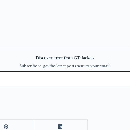
Discover more from GT Jackets
Subscribe to get the latest posts sent to your email.