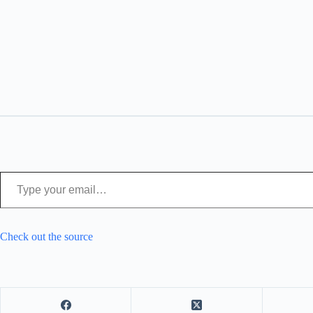
Type your email…
Check out the source