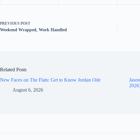
PREVIOUS
POST
Weekend Wrapped, Work Handled
Related Posts
New Faces on The Flats: Get to Know Jordan Ode
Jason
2026
August 6, 2026