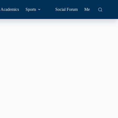
Academics
Sports
Social Forum
Me