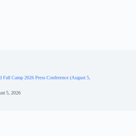
d Fall Camp 2026 Press Conference (August 5,
st 5, 2026