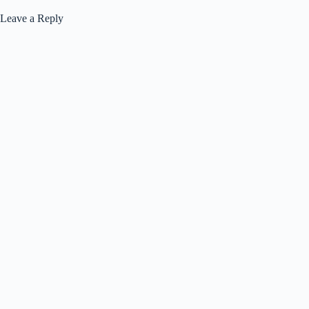
Leave a Reply