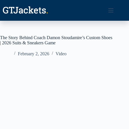
Skip
to
content
The Story Behind Coach Damon Stoudamire’s Custom Shoes
| 2026 Suits & Sneakers Game
February 2, 2026
Video