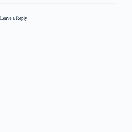
Leave a Reply