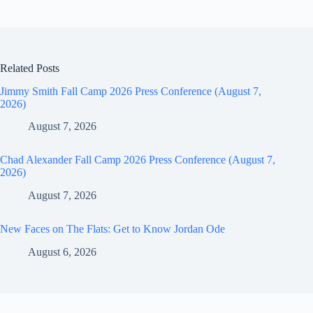
Related Posts
Jimmy Smith Fall Camp 2026 Press Conference (August 7,
2026)
August 7, 2026
Chad Alexander Fall Camp 2026 Press Conference (August 7,
2026)
August 7, 2026
New Faces on The Flats: Get to Know Jordan Ode
August 6, 2026