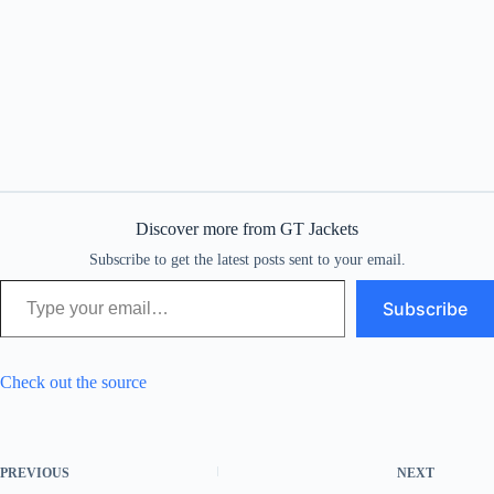
Discover more from GT Jackets
Subscribe to get the latest posts sent to your email.
Type your email…
Subscribe
Check out the source
PREVIOUS
NEXT