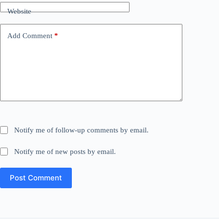
Website
Add Comment
*
Notify me of follow-up comments by email.
Notify me of new posts by email.
Post Comment