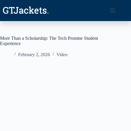
Skip
to
content
More Than a Scholarship: The Tech Promise Student
Experience
February 2, 2026
Video