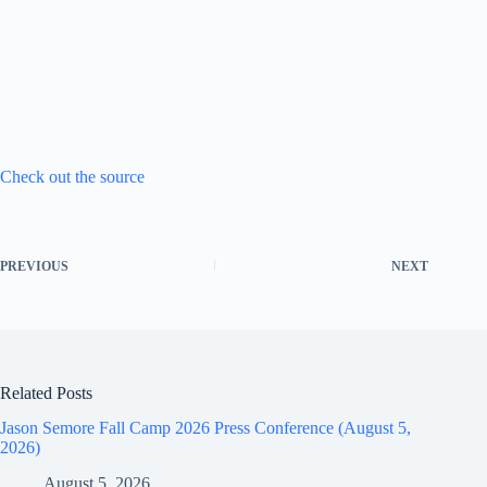
Check out the source
PREVIOUS
NEXT
Related Posts
Jason Semore Fall Camp 2026 Press Conference (August 5,
2026)
August 5, 2026