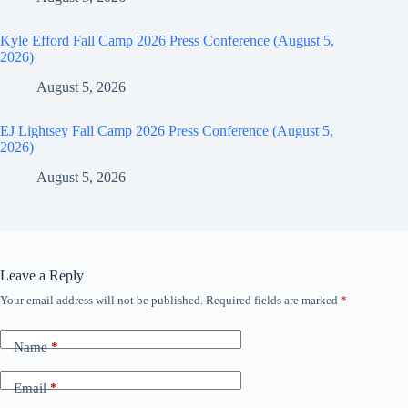
Kyle Efford Fall Camp 2026 Press Conference (August 5,
2026)
August 5, 2026
EJ Lightsey Fall Camp 2026 Press Conference (August 5,
2026)
August 5, 2026
Leave a Reply
Your email address will not be published.
Required fields are marked
*
Name
*
Email
*