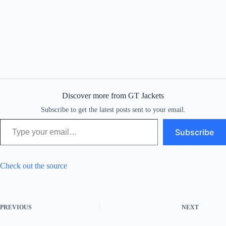
Discover more from GT Jackets
Subscribe to get the latest posts sent to your email.
Type your email…
Subscribe
Check out the source
PREVIOUS
NEXT