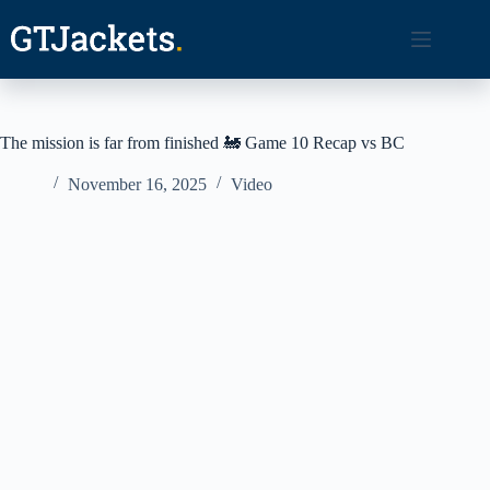
Skip
to
content
The mission is far from finished 🚂 Game 10 Recap vs BC
November 16, 2025
Video