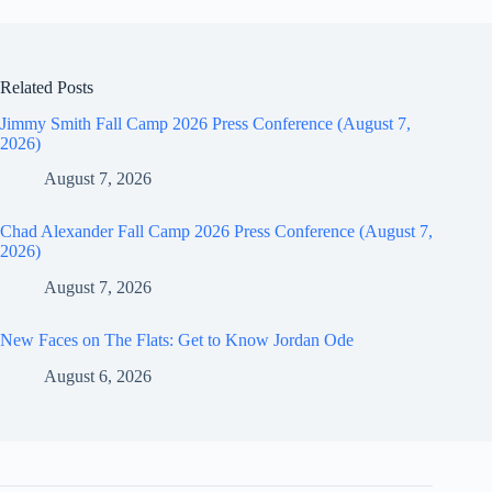
Related Posts
Jimmy Smith Fall Camp 2026 Press Conference (August 7,
2026)
August 7, 2026
Chad Alexander Fall Camp 2026 Press Conference (August 7,
2026)
August 7, 2026
New Faces on The Flats: Get to Know Jordan Ode
August 6, 2026