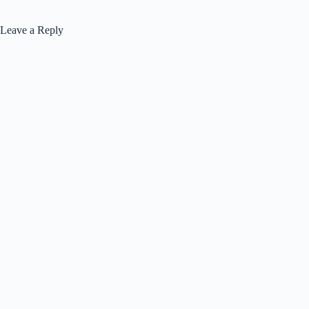
Leave a Reply