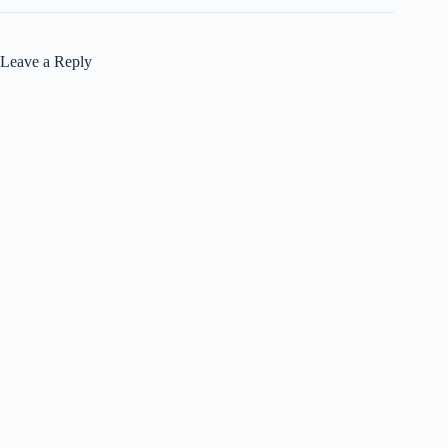
Leave a Reply