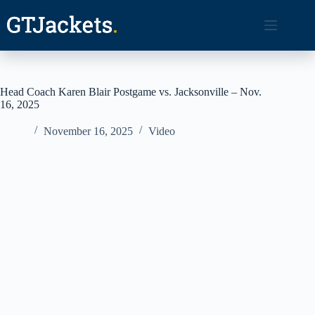
Skip
to
content
Head Coach Karen Blair Postgame vs. Jacksonville – Nov.
16, 2025
November 16, 2025
Video