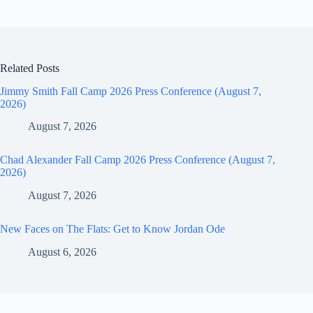
Related Posts
Jimmy Smith Fall Camp 2026 Press Conference (August 7,
2026)
August 7, 2026
Chad Alexander Fall Camp 2026 Press Conference (August 7,
2026)
August 7, 2026
New Faces on The Flats: Get to Know Jordan Ode
August 6, 2026