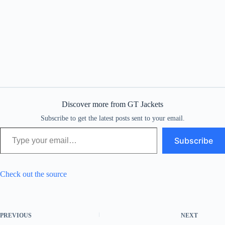
Discover more from GT Jackets
Subscribe to get the latest posts sent to your email.
Type your email…
Subscribe
Check out the source
PREVIOUS
NEXT