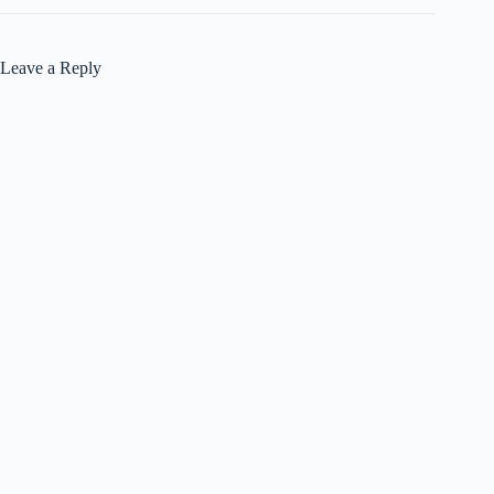
Leave a Reply