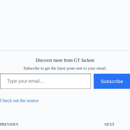
Discover more from GT Jackets
Subscribe to get the latest posts sent to your email.
Type your email…
Subscribe
Check out the source
PREVIOUS
NEXT