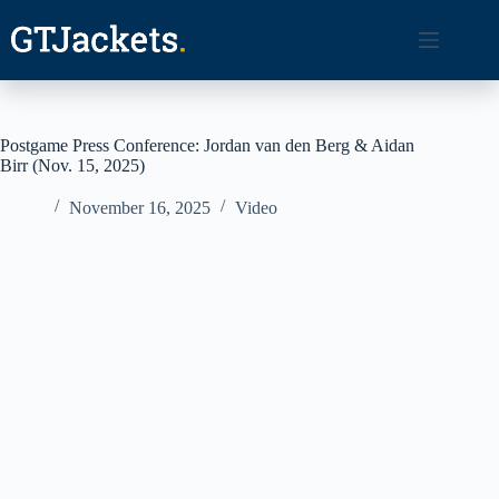
Skip
to
content
Postgame Press Conference: Jordan van den Berg & Aidan
Birr (Nov. 15, 2025)
November 16, 2025
Video