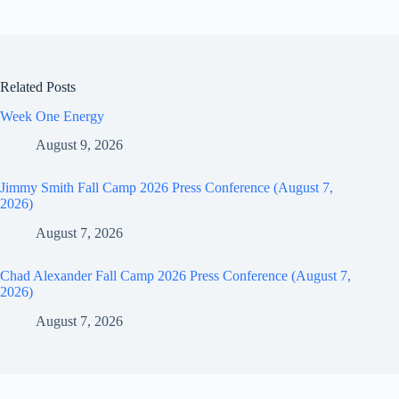
Related Posts
Week One Energy
August 9, 2026
Jimmy Smith Fall Camp 2026 Press Conference (August 7,
2026)
August 7, 2026
Chad Alexander Fall Camp 2026 Press Conference (August 7,
2026)
August 7, 2026