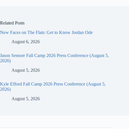
Related Posts
New Faces on The Flats: Get to Know Jordan Ode
August 6, 2026
Jason Semore Fall Camp 2026 Press Conference (August 5,
2026)
August 5, 2026
Kyle Efford Fall Camp 2026 Press Conference (August 5,
2026)
August 5, 2026