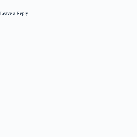
Leave a Reply