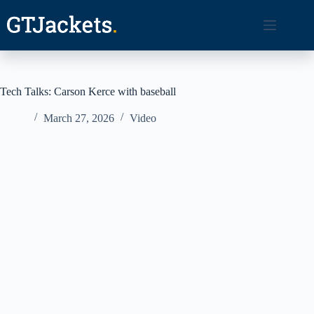
Skip
to
content
Tech Talks: Carson Kerce with baseball
March 27, 2026
Video