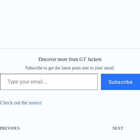
Discover more from GT Jackets
Subscribe to get the latest posts sent to your email.
Type your email…
Subscribe
Check out the source
PREVIOUS
NEXT