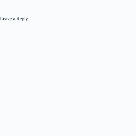
Leave a Reply