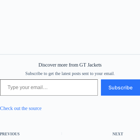
Discover more from GT Jackets
Subscribe to get the latest posts sent to your email.
Type your email…
Subscribe
Check out the source
PREVIOUS
NEXT