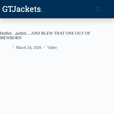
Skip
to
content
Huffed…puffed….AND BLEW THAT ONE OUT OF
MEWBORN
March 24, 2026
Video