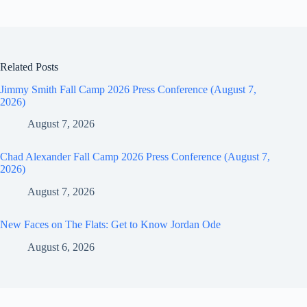
Related Posts
Jimmy Smith Fall Camp 2026 Press Conference (August 7,
2026)
August 7, 2026
Chad Alexander Fall Camp 2026 Press Conference (August 7,
2026)
August 7, 2026
New Faces on The Flats: Get to Know Jordan Ode
August 6, 2026