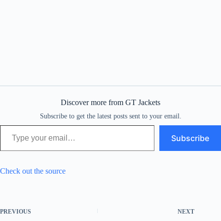
Discover more from GT Jackets
Subscribe to get the latest posts sent to your email.
Type your email…
Subscribe
Check out the source
PREVIOUS
NEXT