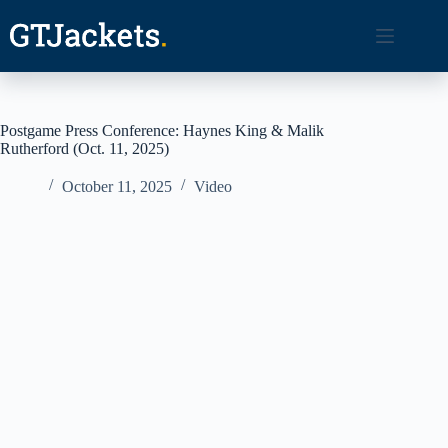
Skip
to
content
Postgame Press Conference: Haynes King & Malik
Rutherford (Oct. 11, 2025)
October 11, 2025
Video