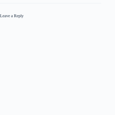
Leave a Reply