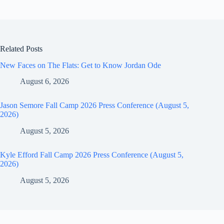
Related Posts
New Faces on The Flats: Get to Know Jordan Ode
August 6, 2026
Jason Semore Fall Camp 2026 Press Conference (August 5,
2026)
August 5, 2026
Kyle Efford Fall Camp 2026 Press Conference (August 5,
2026)
August 5, 2026