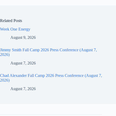
Related Posts
Week One Energy
August 9, 2026
Jimmy Smith Fall Camp 2026 Press Conference (August 7,
2026)
August 7, 2026
Chad Alexander Fall Camp 2026 Press Conference (August 7,
2026)
August 7, 2026