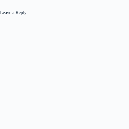
Leave a Reply