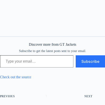
Discover more from GT Jackets
Subscribe to get the latest posts sent to your email.
Type your email…
Subscribe
Check out the source
PREVIOUS
NEXT