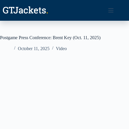
Skip
to
content
Postgame Press Conference: Brent Key (Oct. 11, 2025)
October 11, 2025
Video