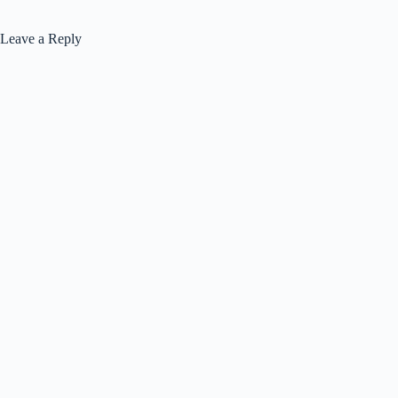
Leave a Reply