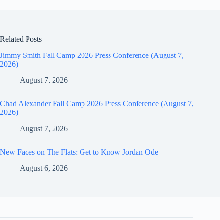
Related Posts
Jimmy Smith Fall Camp 2026 Press Conference (August 7,
2026)
August 7, 2026
Chad Alexander Fall Camp 2026 Press Conference (August 7,
2026)
August 7, 2026
New Faces on The Flats: Get to Know Jordan Ode
August 6, 2026