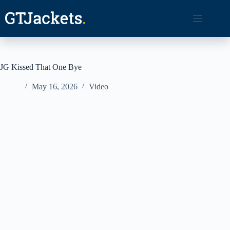
Skip
to
content
JG Kissed That One Bye
May 16, 2026
Video