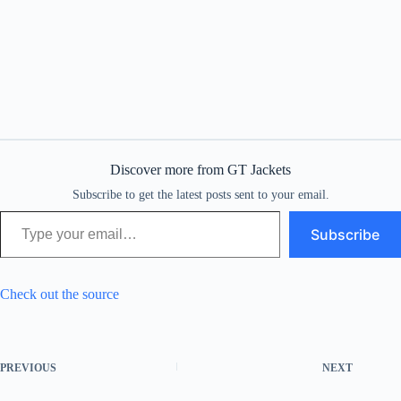
Discover more from GT Jackets
Subscribe to get the latest posts sent to your email.
Type your email…
Subscribe
Check out the source
PREVIOUS
NEXT