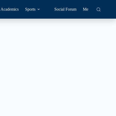
Academics
Sports
Social Forum
Me