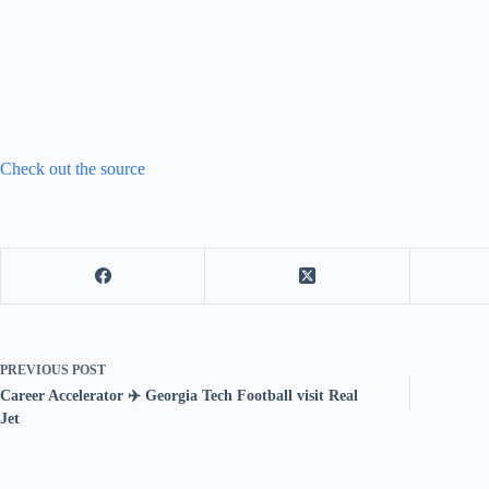
Check out the source
PREVIOUS
POST
Career Accelerator ✈️ Georgia Tech Football visit Real
Jet