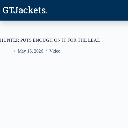
Skip
to
content
HUNTER PUTS ENOUGH ON IT FOR THE LEAD
May 16, 2026
Video