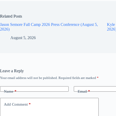
Related Posts
Jason Semore Fall Camp 2026 Press Conference (August 5,
Kyle 
2026)
2026
August 5, 2026
Leave a Reply
Your email address will not be published.
Required fields are marked
*
Name
*
Email
*
Add Comment
*