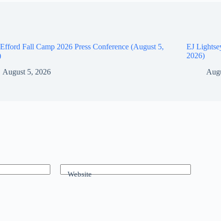
Efford Fall Camp 2026 Press Conference (August 5,
EJ Lightse
)
2026)
August 5, 2026
Augu
Website