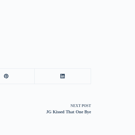
NEXT
POST
JG Kissed That One Bye