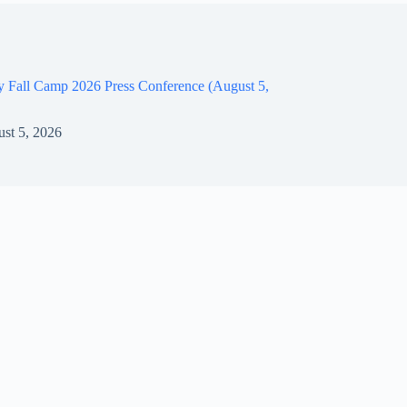
y Fall Camp 2026 Press Conference (August 5,
st 5, 2026