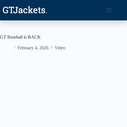
Skip
to
content
GT Baseball is BACK
February 4, 2026
Video