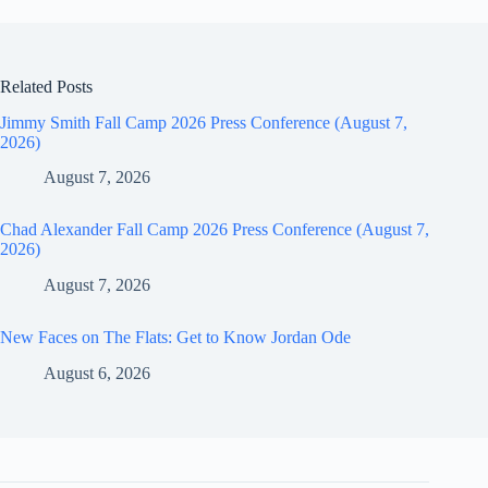
Related Posts
Jimmy Smith Fall Camp 2026 Press Conference (August 7,
2026)
August 7, 2026
Chad Alexander Fall Camp 2026 Press Conference (August 7,
2026)
August 7, 2026
New Faces on The Flats: Get to Know Jordan Ode
August 6, 2026