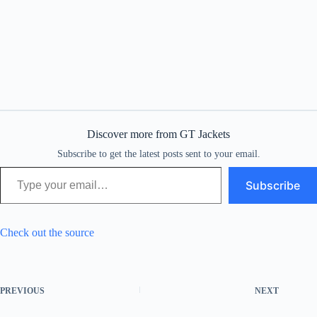
Discover more from GT Jackets
Subscribe to get the latest posts sent to your email.
Type your email…
Subscribe
Check out the source
PREVIOUS
NEXT