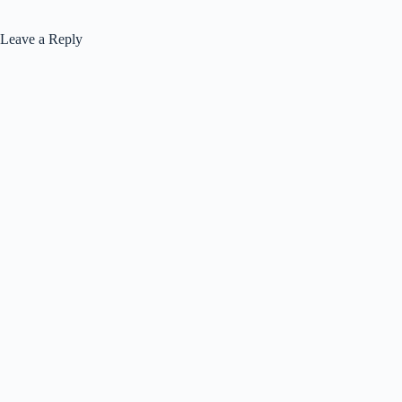
Leave a Reply