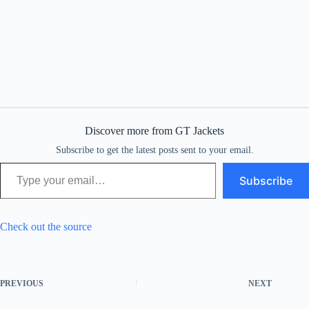
Discover more from GT Jackets
Subscribe to get the latest posts sent to your email.
Type your email…
Subscribe
Check out the source
PREVIOUS
NEXT