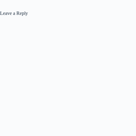
Leave a Reply