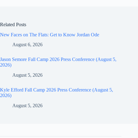
Related Posts
New Faces on The Flats: Get to Know Jordan Ode
August 6, 2026
Jason Semore Fall Camp 2026 Press Conference (August 5,
2026)
August 5, 2026
Kyle Efford Fall Camp 2026 Press Conference (August 5,
2026)
August 5, 2026