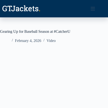
Skip
to
content
Gearing Up for Baseball Season at #CatcherU
February 4, 2026
Video