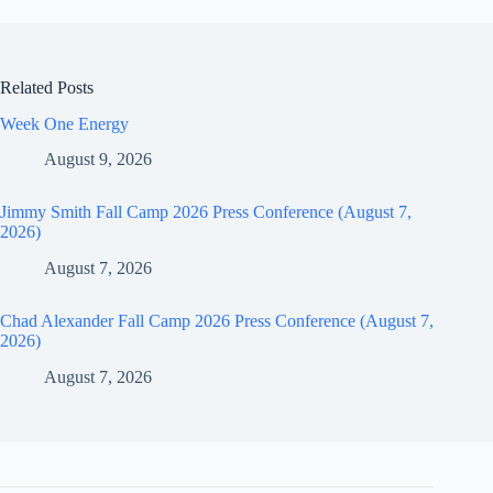
Related Posts
Week One Energy
August 9, 2026
Jimmy Smith Fall Camp 2026 Press Conference (August 7,
2026)
August 7, 2026
Chad Alexander Fall Camp 2026 Press Conference (August 7,
2026)
August 7, 2026