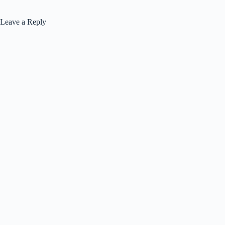
Leave a Reply