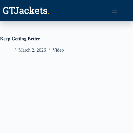
Skip
to
content
𝐊𝐞𝐞𝐩 𝐆𝐞𝐭𝐭𝐢𝐧𝐠 𝐁𝐞𝐭𝐭𝐞𝐫
March 2, 2026
Video