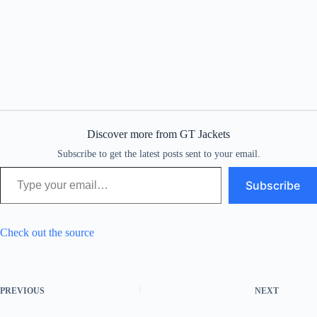
Discover more from GT Jackets
Subscribe to get the latest posts sent to your email.
Type your email…
Subscribe
Check out the source
PREVIOUS
NEXT