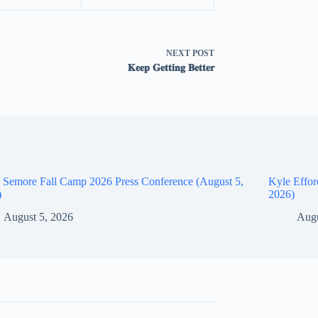
NEXT
POST
𝐊𝐞𝐞𝐩 𝐆𝐞𝐭𝐭𝐢𝐧𝐠 𝐁𝐞𝐭𝐭𝐞𝐫
 Semore Fall Camp 2026 Press Conference (August 5,
Kyle Effor
)
2026)
August 5, 2026
Augu