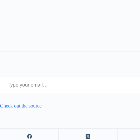
Type your email…
Check out the source