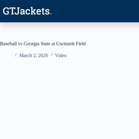
Skip
to
content
Baseball vs Georgia State at Gwinnett Field
March 2, 2026
Video