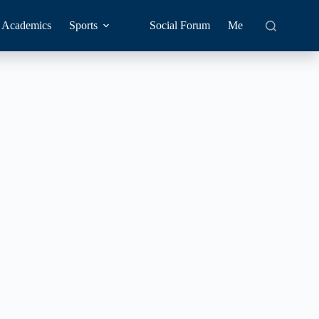
Academics
Sports
Social Forum
Me