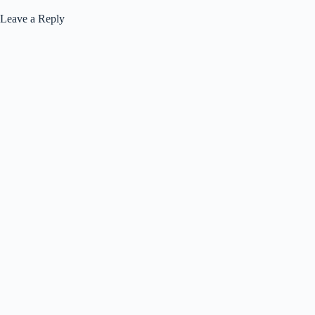
Leave a Reply