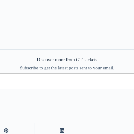
Discover more from GT Jackets
Subscribe to get the latest posts sent to your email.