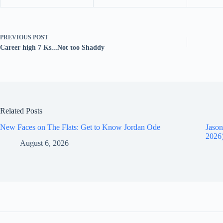
PREVIOUS
POST
Career high 7 Ks...Not too Shaddy
Related Posts
New Faces on The Flats: Get to Know Jordan Ode
Jason
2026
August 6, 2026