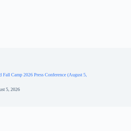
d Fall Camp 2026 Press Conference (August 5,
st 5, 2026