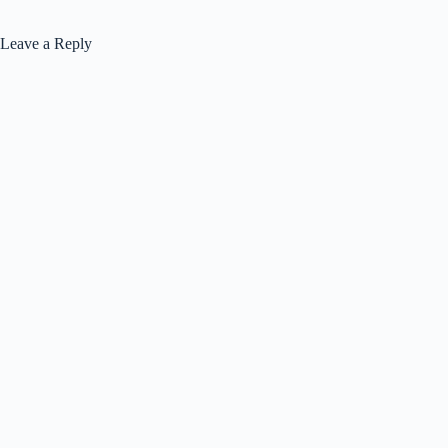
Leave a Reply