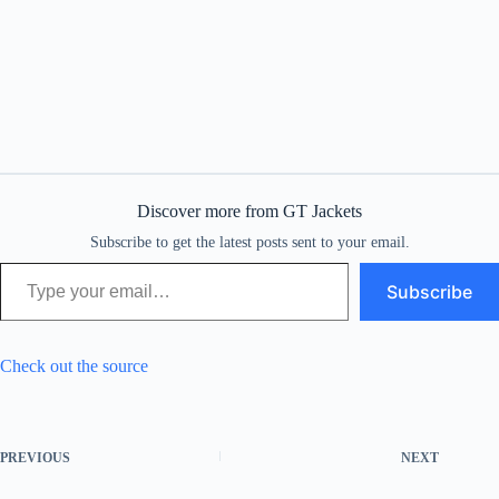
Discover more from GT Jackets
Subscribe to get the latest posts sent to your email.
Type your email…
Subscribe
Check out the source
PREVIOUS
NEXT