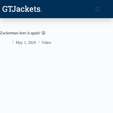
Skip
to
content
Zuckerman does it again! 😤
May 1, 2026
Video