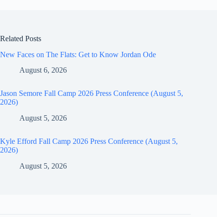
Related Posts
New Faces on The Flats: Get to Know Jordan Ode
August 6, 2026
Jason Semore Fall Camp 2026 Press Conference (August 5,
2026)
August 5, 2026
Kyle Efford Fall Camp 2026 Press Conference (August 5,
2026)
August 5, 2026