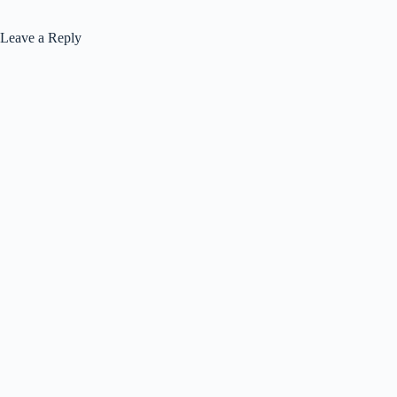
Leave a Reply