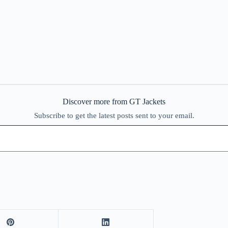
Discover more from GT Jackets
Subscribe to get the latest posts sent to your email.