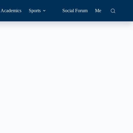
Academics
Sports
Social Forum
Me