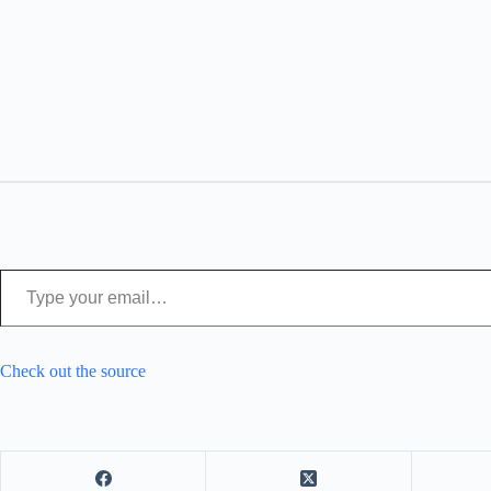
Type your email…
Check out the source