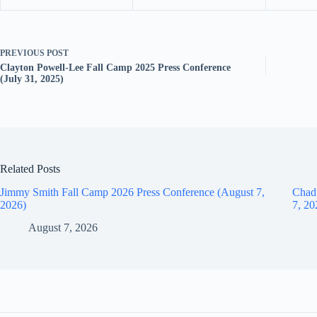
PREVIOUS
POST
Clayton Powell-Lee Fall Camp 2025 Press Conference
(July 31, 2025)
Related Posts
Jimmy Smith Fall Camp 2026 Press Conference (August 7,
Chad
2026)
7, 20
August 7, 2026