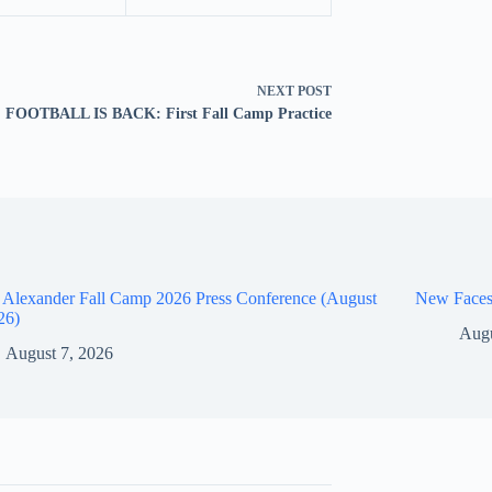
NEXT
POST
FOOTBALL IS BACK: First Fall Camp Practice
 Alexander Fall Camp 2026 Press Conference (August
New Faces
26)
Augu
August 7, 2026