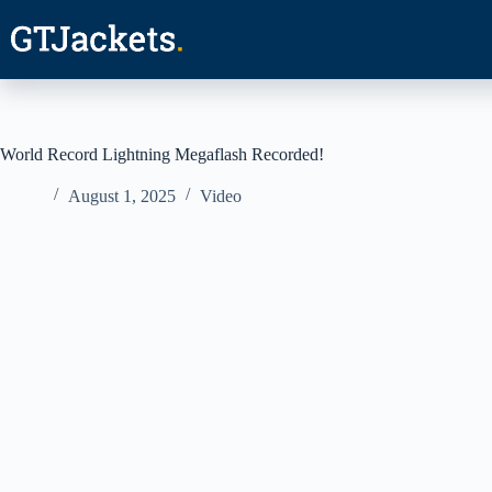
Skip
to
content
World Record Lightning Megaflash Recorded!
August 1, 2025
Video