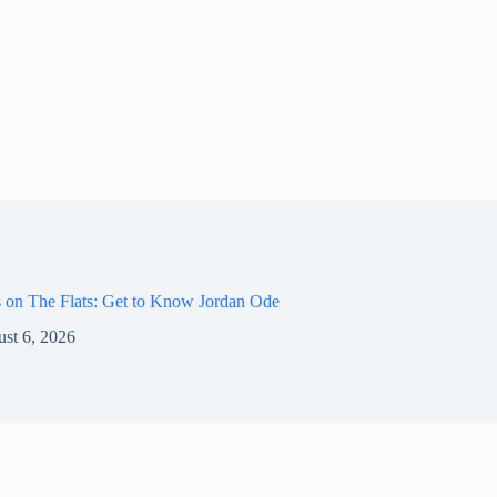
 on The Flats: Get to Know Jordan Ode
st 6, 2026