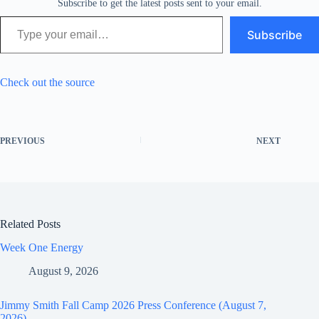
Subscribe to get the latest posts sent to your email.
Type your email…
Subscribe
Check out the source
PREVIOUS
NEXT
Related Posts
Week One Energy
August 9, 2026
Jimmy Smith Fall Camp 2026 Press Conference (August 7,
2026)