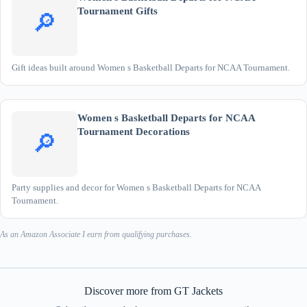
Tournament Gifts
🔎
Gift ideas built around Women s Basketball Departs for NCAA Tournament.
Women s Basketball Departs for NCAA
Tournament Decorations
🔎
Party supplies and decor for Women s Basketball Departs for NCAA
Tournament.
As an Amazon Associate I earn from qualifying purchases.
Discover more from GT Jackets