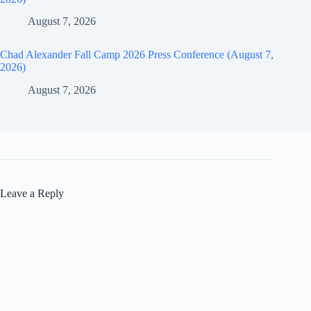
August 7, 2026
Chad Alexander Fall Camp 2026 Press Conference (August 7,
2026)
August 7, 2026
Leave a Reply