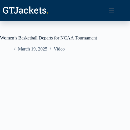
Skip
to
content
Women’s Basketball Departs for NCAA Tournament
March 19, 2025
Video