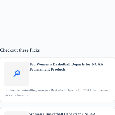
Checkout these Picks
Top Women s Basketball Departs for NCAA
Tournament Products
🔎
Browse the best-selling Women s Basketball Departs for NCAA Tournament
picks on Amazon.
Women s Basketball Departs for NCAA