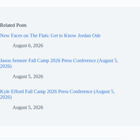
Related Posts
New Faces on The Flats: Get to Know Jordan Ode
August 6, 2026
Jason Semore Fall Camp 2026 Press Conference (August 5,
2026)
August 5, 2026
Kyle Efford Fall Camp 2026 Press Conference (August 5,
2026)
August 5, 2026