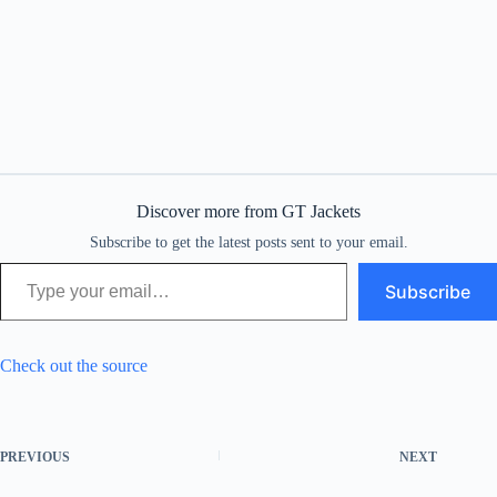
Discover more from GT Jackets
Subscribe to get the latest posts sent to your email.
Type your email…
Subscribe
Check out the source
PREVIOUS
NEXT