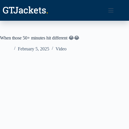
Skip
to
content
When those 50+ minutes hit different 😂😂
February 5, 2025
Video