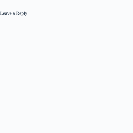
Leave a Reply