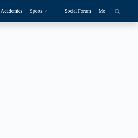
Academics
Sports
Social Forum
Me