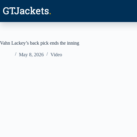
Skip
to
content
Vahn Lackey’s back pick ends the inning
May 8, 2026
Video