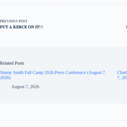
PREVIOUS
POST
𝐏𝐔𝐓 𝐀 𝐊𝐄𝐑𝐂𝐄 𝐎𝐍 𝐈𝐓!!!
Related Posts
Jimmy Smith Fall Camp 2026 Press Conference (August 7,
Chad
2026)
7, 20
August 7, 2026