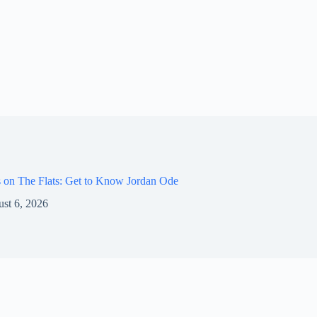
 on The Flats: Get to Know Jordan Ode
st 6, 2026