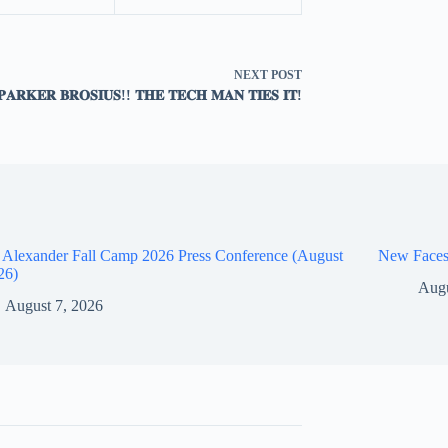
NEXT
POST
𝐏𝐀𝐑𝐊𝐄𝐑 𝐁𝐑𝐎𝐒𝐈𝐔𝐒!! 𝐓𝐇𝐄 𝐓𝐄𝐂𝐇 𝐌𝐀𝐍 𝐓𝐈𝐄𝐒 𝐈𝐓!
 Alexander Fall Camp 2026 Press Conference (August
New Faces
26)
Augu
August 7, 2026