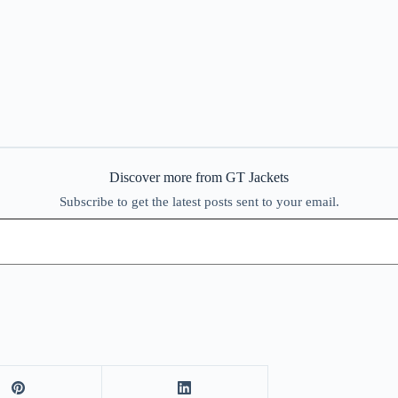
Discover more from GT Jackets
Subscribe to get the latest posts sent to your email.