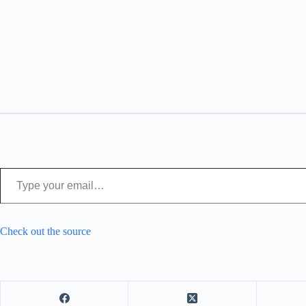
Type your email…
Check out the source