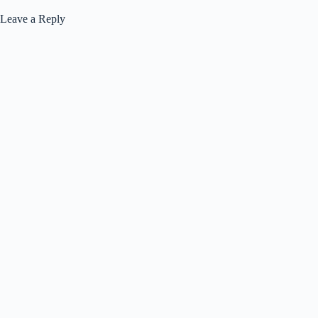
Leave a Reply