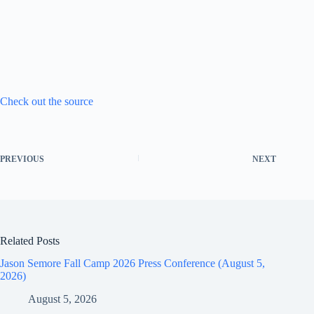
Check out the source
PREVIOUS
NEXT
Related Posts
Jason Semore Fall Camp 2026 Press Conference (August 5,
2026)
August 5, 2026