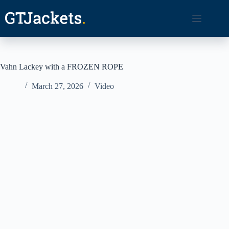
Skip
to
content
Vahn Lackey with a FROZEN ROPE
March 27, 2026
Video