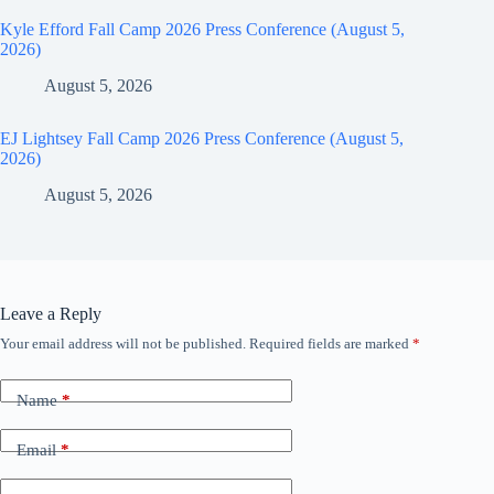
Kyle Efford Fall Camp 2026 Press Conference (August 5,
2026)
August 5, 2026
EJ Lightsey Fall Camp 2026 Press Conference (August 5,
2026)
August 5, 2026
Leave a Reply
Your email address will not be published.
Required fields are marked
*
Name
*
Email
*