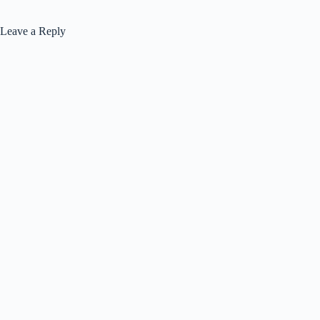
Leave a Reply