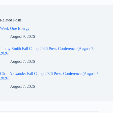
Related Posts
Week One Energy
August 9, 2026
Jimmy Smith Fall Camp 2026 Press Conference (August 7,
2026)
August 7, 2026
Chad Alexander Fall Camp 2026 Press Conference (August 7,
2026)
August 7, 2026