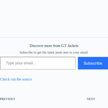
Discover more from GT Jackets
Subscribe to get the latest posts sent to your email.
Type your email…
Subscribe
Check out the source
PREVIOUS
NEXT