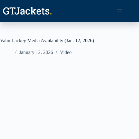
Skip
to
content
Vahn Lackey Media Availability (Jan. 12, 2026)
January 12, 2026
Video