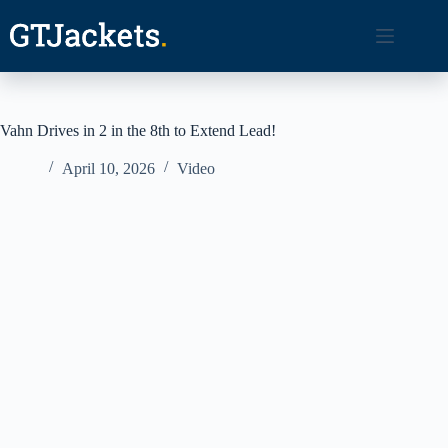
Skip
to
content
Vahn Drives in 2 in the 8th to Extend Lead!
April 10, 2026
Video