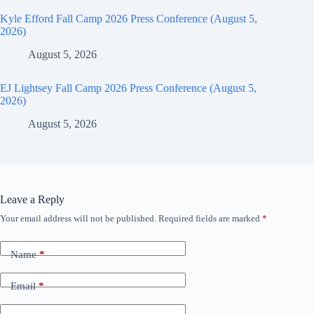
Kyle Efford Fall Camp 2026 Press Conference (August 5,
2026)
August 5, 2026
EJ Lightsey Fall Camp 2026 Press Conference (August 5,
2026)
August 5, 2026
Leave a Reply
Your email address will not be published.
Required fields are marked
*
Name
*
Email
*