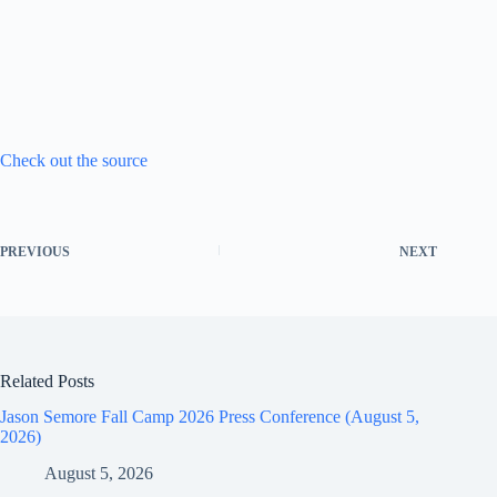
Check out the source
PREVIOUS
NEXT
Related Posts
Jason Semore Fall Camp 2026 Press Conference (August 5,
2026)
August 5, 2026