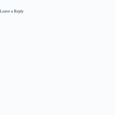
Leave a Reply