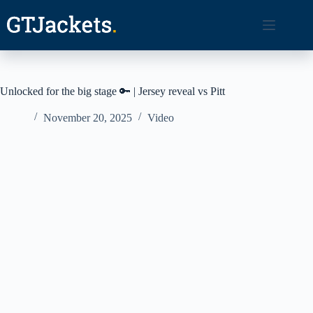
Skip
to
content
Unlocked for the big stage 🔑 | Jersey reveal vs Pitt
November 20, 2025
Video