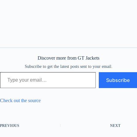
Discover more from GT Jackets
Subscribe to get the latest posts sent to your email.
Type your email…
Subscribe
Check out the source
PREVIOUS
NEXT