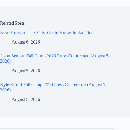
Related Posts
New Faces on The Flats: Get to Know Jordan Ode
August 6, 2026
Jason Semore Fall Camp 2026 Press Conference (August 5,
2026)
August 5, 2026
Kyle Efford Fall Camp 2026 Press Conference (August 5,
2026)
August 5, 2026