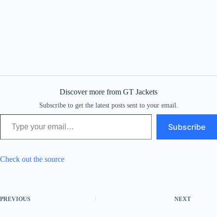
Discover more from GT Jackets
Subscribe to get the latest posts sent to your email.
Type your email…
Subscribe
Check out the source
PREVIOUS
NEXT