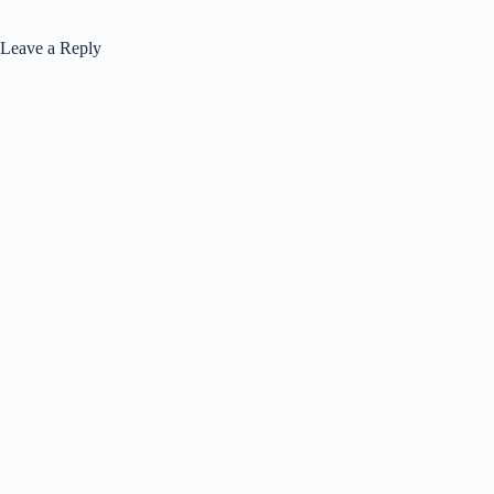
Leave a Reply