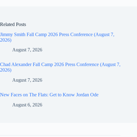
Related Posts
Jimmy Smith Fall Camp 2026 Press Conference (August 7,
2026)
August 7, 2026
Chad Alexander Fall Camp 2026 Press Conference (August 7,
2026)
August 7, 2026
New Faces on The Flats: Get to Know Jordan Ode
August 6, 2026