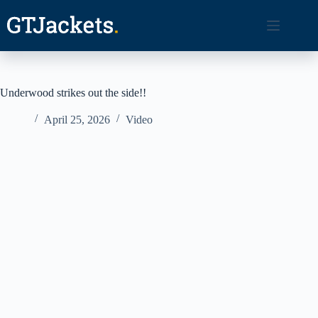
Skip
to
content
Underwood strikes out the side!!
April 25, 2026
Video