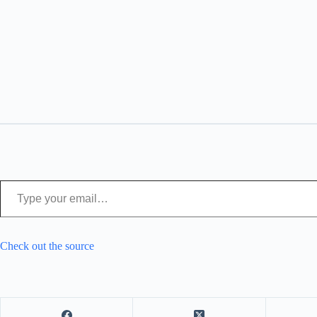
Type your email…
Check out the source