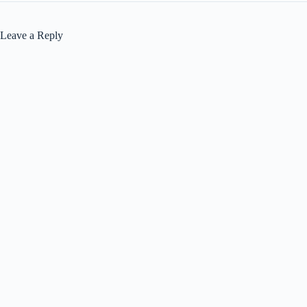
Leave a Reply