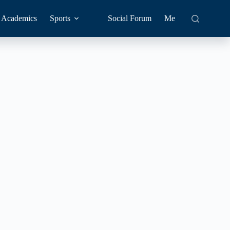
Academics
Sports
Social Forum
Me