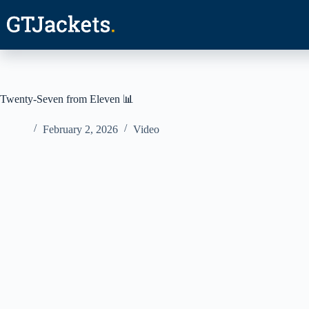
Skip
to
content
Twenty-Seven from Eleven 📊
February 2, 2026
Video