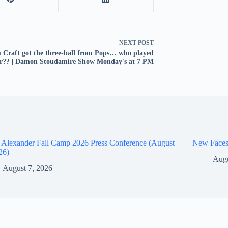
NEXT
POST
Craft got the three-ball from Pops… who played
er?? | Damon Stoudamire Show Monday's at 7 PM
 Alexander Fall Camp 2026 Press Conference (August
New Faces
26)
Augu
August 7, 2026