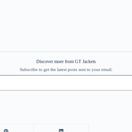
Discover more from GT Jackets
Subscribe to get the latest posts sent to your email.