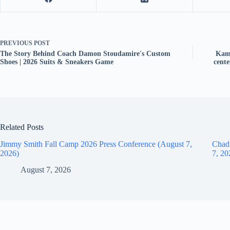
PREVIOUS
POST
The Story Behind Coach Damon Stoudamire's Custom
Kam 
Shoes | 2026 Suits & Sneakers Game
cent
Related Posts
Jimmy Smith Fall Camp 2026 Press Conference (August 7,
Chad
2026)
7, 20
August 7, 2026