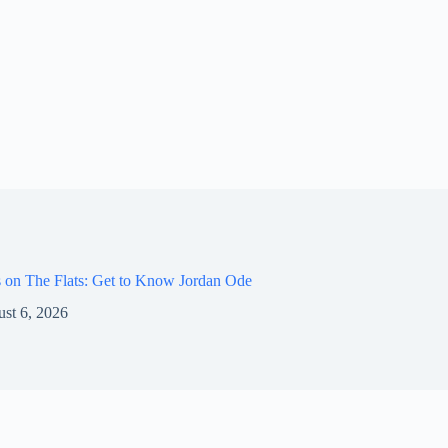
 on The Flats: Get to Know Jordan Ode
st 6, 2026