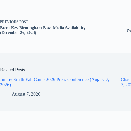
PREVIOUS
POST
Brent Key Birmingham Bowl Media Availability
Po
(December 26, 2024)
Related Posts
Jimmy Smith Fall Camp 2026 Press Conference (August 7,
Chad
2026)
7, 20
August 7, 2026