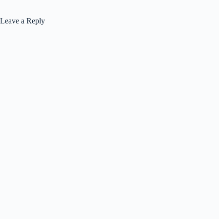
Leave a Reply