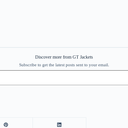
Discover more from GT Jackets
Subscribe to get the latest posts sent to your email.