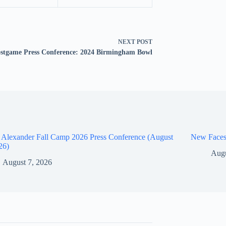
NEXT
POST
stgame Press Conference: 2024 Birmingham Bowl
 Alexander Fall Camp 2026 Press Conference (August
New Faces
26)
Augu
August 7, 2026