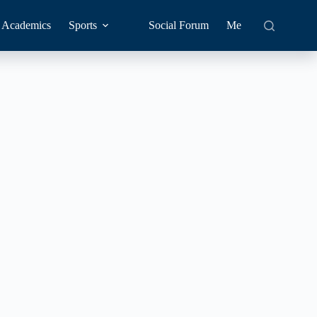
Academics
Sports
Social Forum
Me