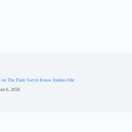
 on The Flats: Get to Know Jordan Ode
st 6, 2026