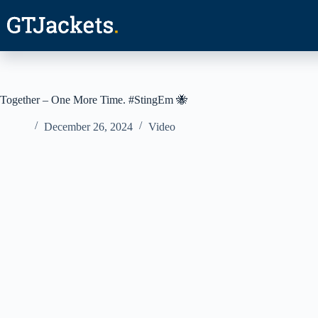
Skip
to
content
Together – One More Time. #StingEm 🐝
December 26, 2024
Video