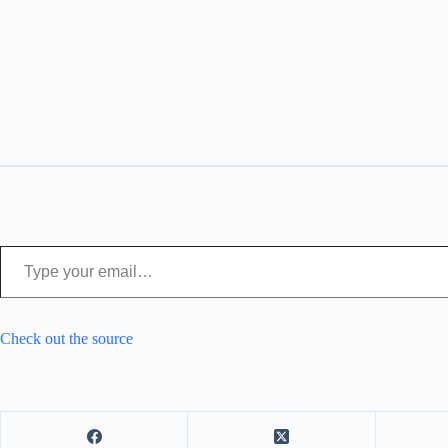
Type your email…
Check out the source