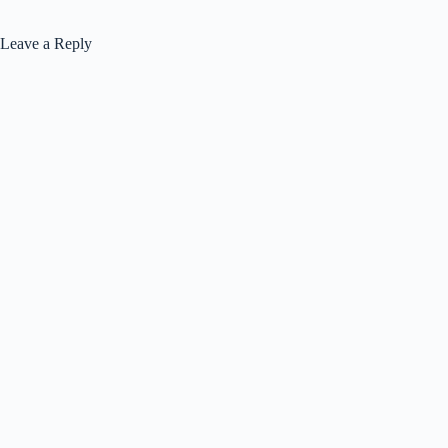
Leave a Reply