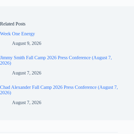
Related Posts
Week One Energy
August 9, 2026
Jimmy Smith Fall Camp 2026 Press Conference (August 7,
2026)
August 7, 2026
Chad Alexander Fall Camp 2026 Press Conference (August 7,
2026)
August 7, 2026