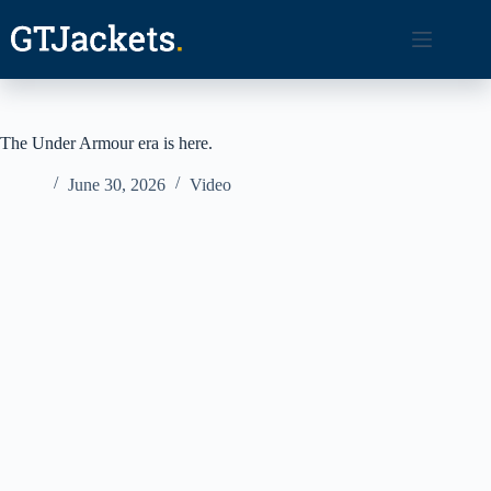
Skip
to
content
The Under Armour era is here.
June 30, 2026
Video