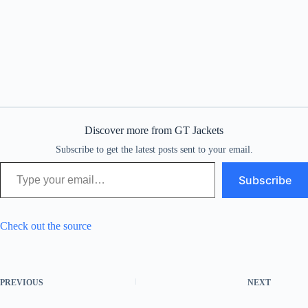
Discover more from GT Jackets
Subscribe to get the latest posts sent to your email.
Type your email…
Subscribe
Check out the source
PREVIOUS
NEXT