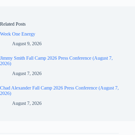
Related Posts
Week One Energy
August 9, 2026
Jimmy Smith Fall Camp 2026 Press Conference (August 7,
2026)
August 7, 2026
Chad Alexander Fall Camp 2026 Press Conference (August 7,
2026)
August 7, 2026