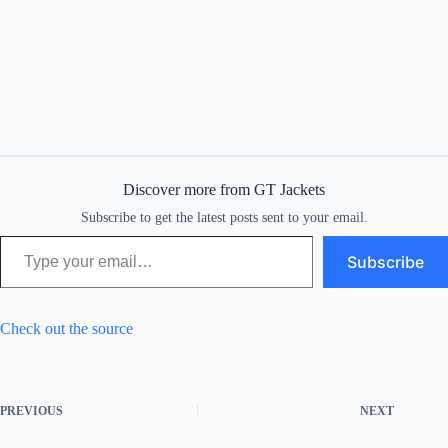
Discover more from GT Jackets
Subscribe to get the latest posts sent to your email.
Type your email…
Subscribe
Check out the source
PREVIOUS
NEXT