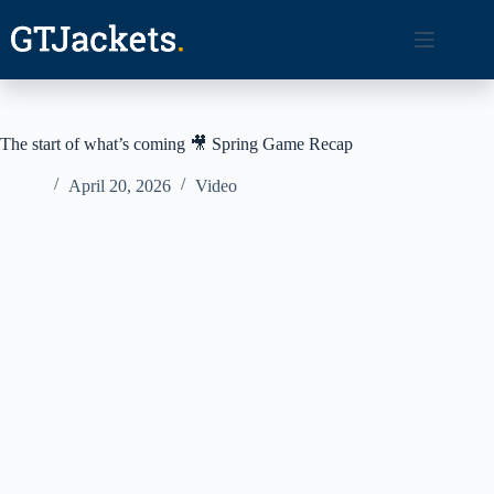
Skip
to
content
The start of what’s coming 🎥 Spring Game Recap
April 20, 2026
Video