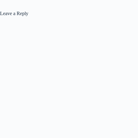
Leave a Reply