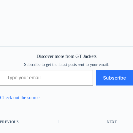
Discover more from GT Jackets
Subscribe to get the latest posts sent to your email.
Type your email…
Subscribe
Check out the source
PREVIOUS
NEXT