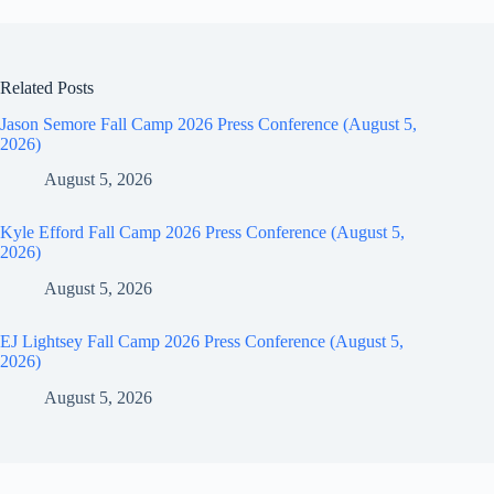
Related Posts
Jason Semore Fall Camp 2026 Press Conference (August 5,
2026)
August 5, 2026
Kyle Efford Fall Camp 2026 Press Conference (August 5,
2026)
August 5, 2026
EJ Lightsey Fall Camp 2026 Press Conference (August 5,
2026)
August 5, 2026