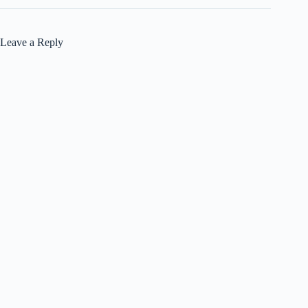
Leave a Reply