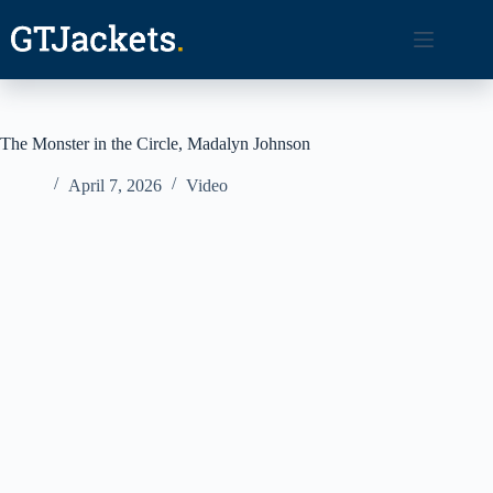
Skip
to
content
The Monster in the Circle, Madalyn Johnson
April 7, 2026
Video