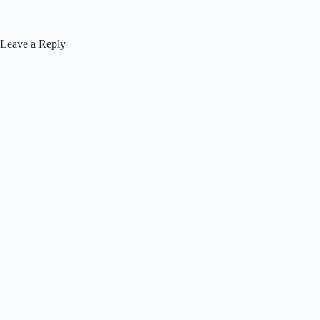
Leave a Reply