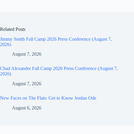
Related Posts
Jimmy Smith Fall Camp 2026 Press Conference (August 7,
2026)
August 7, 2026
Chad Alexander Fall Camp 2026 Press Conference (August 7,
2026)
August 7, 2026
New Faces on The Flats: Get to Know Jordan Ode
August 6, 2026