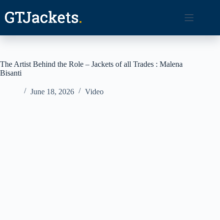
Skip
to
content
The Artist Behind the Role – Jackets of all Trades : Malena
Bisanti
June 18, 2026
Video