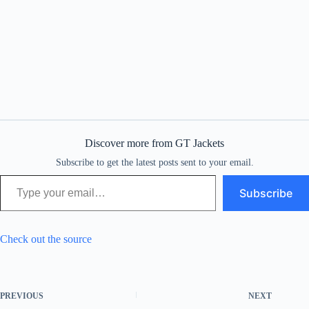
Discover more from GT Jackets
Subscribe to get the latest posts sent to your email.
Type your email…
Subscribe
Check out the source
PREVIOUS
NEXT