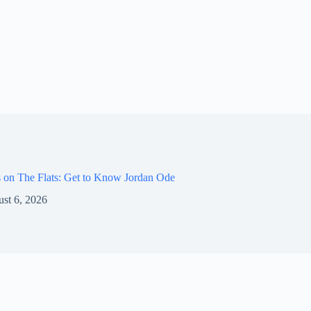
 on The Flats: Get to Know Jordan Ode
st 6, 2026