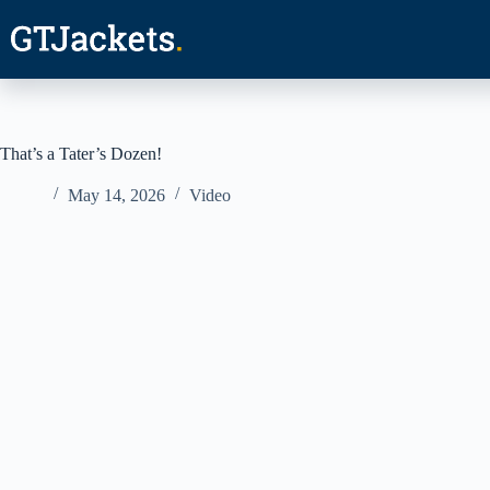
Skip
to
content
That’s a Tater’s Dozen!
May 14, 2026
Video