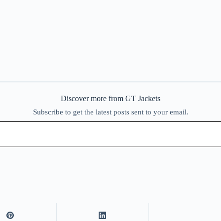
Discover more from GT Jackets
Subscribe to get the latest posts sent to your email.