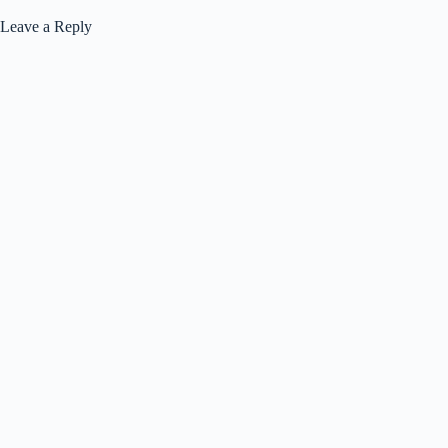
Leave a Reply