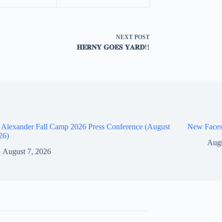
NEXT
POST
𝐇𝐄𝐑𝐍𝐘 𝐆𝐎𝐄𝐒 𝐘𝐀𝐑𝐃!!
 Alexander Fall Camp 2026 Press Conference (August
New Faces
26)
Augu
August 7, 2026