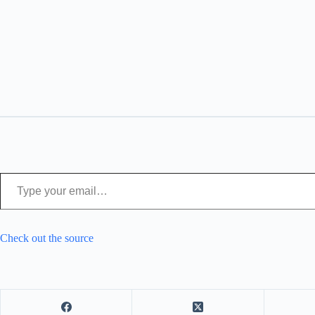
Type your email…
Check out the source