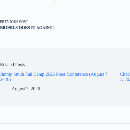
PREVIOUS
POST
𝐁𝐑𝐎𝐒𝐈𝐔𝐒 𝐃𝐎𝐄𝐒 𝐈𝐓 𝐀𝐆𝐀𝐈𝐍!!!
Related Posts
Jimmy Smith Fall Camp 2026 Press Conference (August 7,
Chad
2026)
7, 20
August 7, 2026