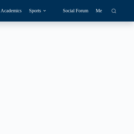
Academics
Sports
Social Forum
Me