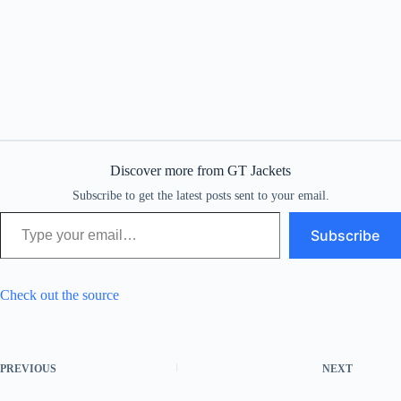
Discover more from GT Jackets
Subscribe to get the latest posts sent to your email.
Type your email…
Subscribe
Check out the source
PREVIOUS
NEXT