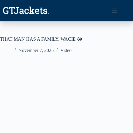
Skip
to
content
THAT MAN HAS A FAMILY, WACIE 😭
November 7, 2025
Video