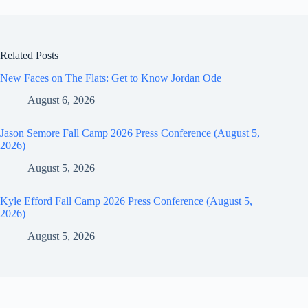
Related Posts
New Faces on The Flats: Get to Know Jordan Ode
August 6, 2026
Jason Semore Fall Camp 2026 Press Conference (August 5,
2026)
August 5, 2026
Kyle Efford Fall Camp 2026 Press Conference (August 5,
2026)
August 5, 2026