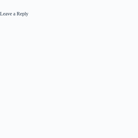
Leave a Reply