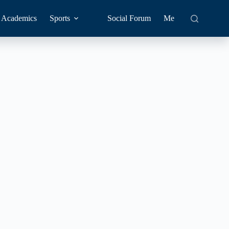
Academics
Sports
Social Forum
Me