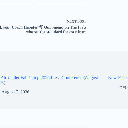
NEXT
POST
 you, Coach Heppler 🫡 Our legend on The Flats
who set the standard for excellence
 Alexander Fall Camp 2026 Press Conference (August
New Faces
26)
Augu
August 7, 2026