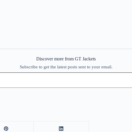
Discover more from GT Jackets
Subscribe to get the latest posts sent to your email.