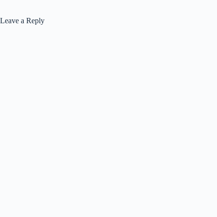
Leave a Reply