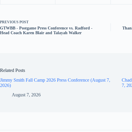
PREVIOUS
POST
GTWBB - Postgame Press Conference vs. Radford -
Thank
Head Coach Karen Blair and Talayah Walker
Related Posts
Jimmy Smith Fall Camp 2026 Press Conference (August 7,
Chad
2026)
7, 20
August 7, 2026