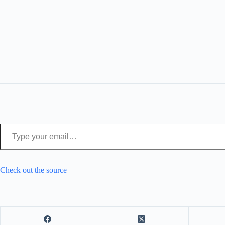
Type your email…
Check out the source