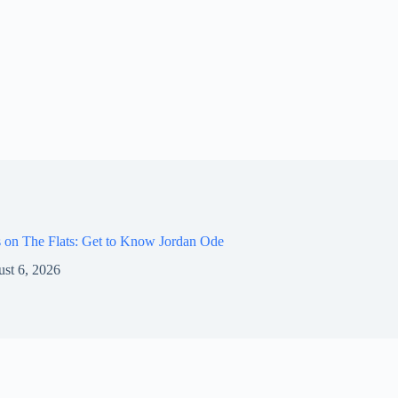
 on The Flats: Get to Know Jordan Ode
st 6, 2026