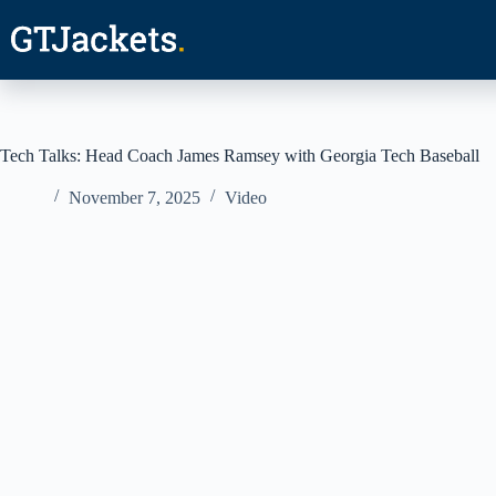
Skip
to
content
Tech Talks: Head Coach James Ramsey with Georgia Tech Baseball
November 7, 2025
Video