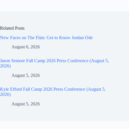
Related Posts
New Faces on The Flats: Get to Know Jordan Ode
August 6, 2026
Jason Semore Fall Camp 2026 Press Conference (August 5,
2026)
August 5, 2026
Kyle Efford Fall Camp 2026 Press Conference (August 5,
2026)
August 5, 2026