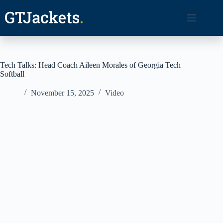
Skip
to
content
Tech Talks: Head Coach Aileen Morales of Georgia Tech
Softball
November 15, 2025
Video