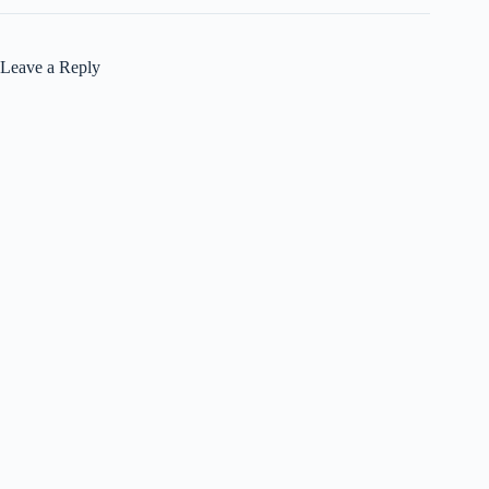
Leave a Reply