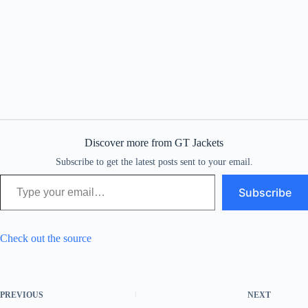
Discover more from GT Jackets
Subscribe to get the latest posts sent to your email.
Type your email…
Subscribe
Check out the source
PREVIOUS
NEXT