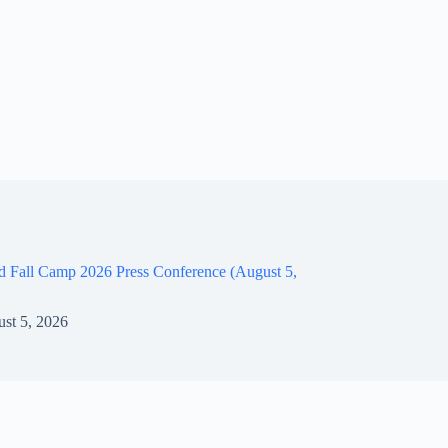
d Fall Camp 2026 Press Conference (August 5,
st 5, 2026