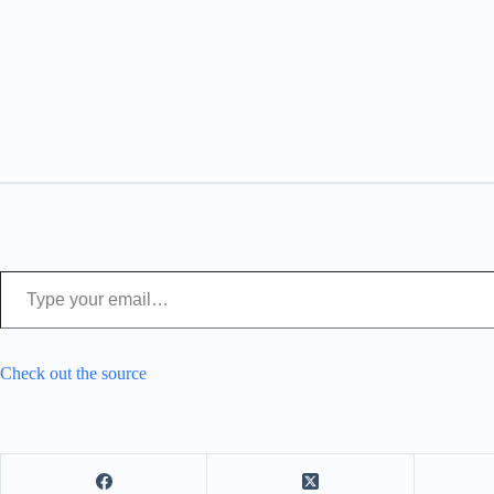
Type your email…
Check out the source