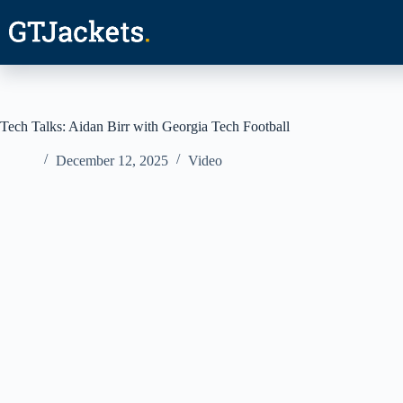
Skip
to
content
Tech Talks: Aidan Birr with Georgia Tech Football
December 12, 2025
Video