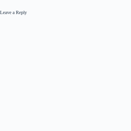
Leave a Reply