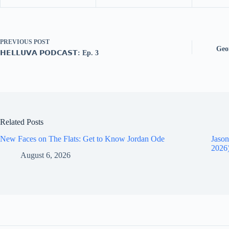
PREVIOUS
POST
Geor
𝗛𝗘𝗟𝗟𝗨𝗩𝗔 𝗣𝗢𝗗𝗖𝗔𝗦𝗧: Ep. 3
Related Posts
New Faces on The Flats: Get to Know Jordan Ode
Jason
2026
August 6, 2026