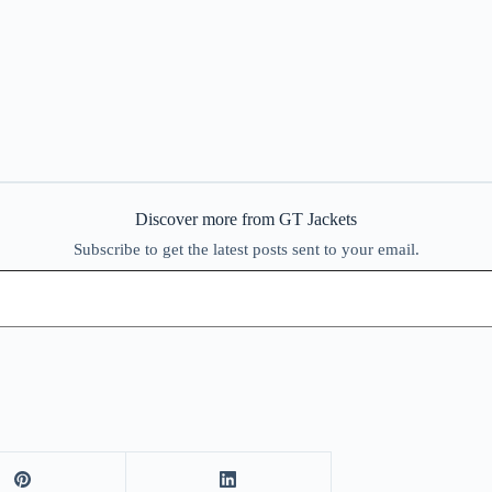
Discover more from GT Jackets
Subscribe to get the latest posts sent to your email.