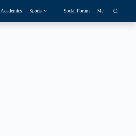
Academics
Sports
Social Forum
Me