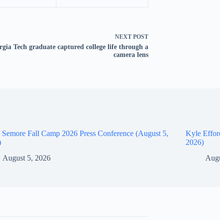
NEXT
POST
gia Tech graduate captured college life through a
camera lens
 Semore Fall Camp 2026 Press Conference (August 5,
Kyle Effor
)
2026)
August 5, 2026
Augu