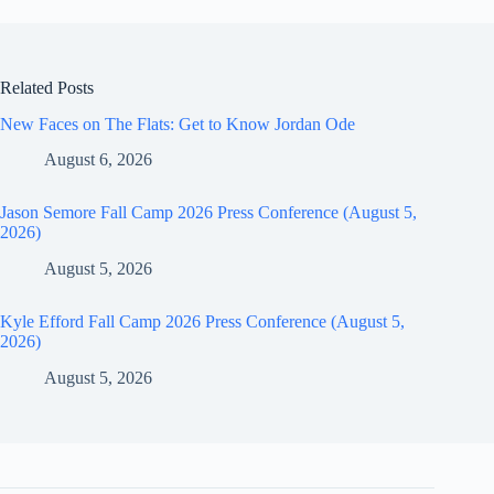
Related Posts
New Faces on The Flats: Get to Know Jordan Ode
August 6, 2026
Jason Semore Fall Camp 2026 Press Conference (August 5,
2026)
August 5, 2026
Kyle Efford Fall Camp 2026 Press Conference (August 5,
2026)
August 5, 2026