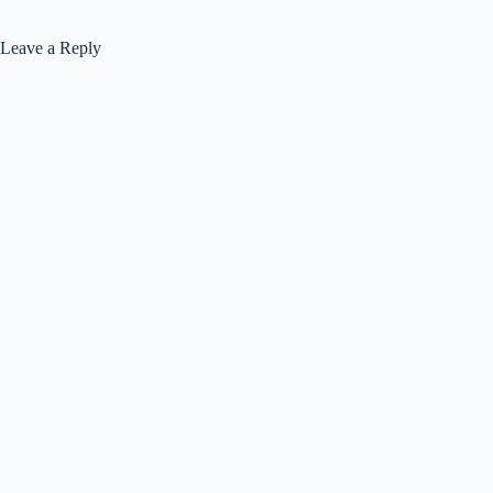
Leave a Reply