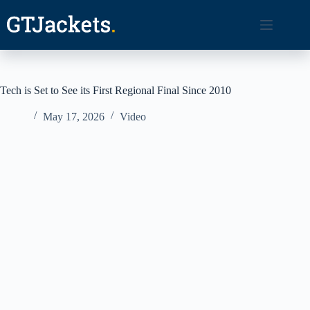
Skip
to
content
Tech is Set to See its First Regional Final Since 2010
May 17, 2026
Video