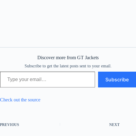
Discover more from GT Jackets
Subscribe to get the latest posts sent to your email.
Type your email…
Subscribe
Check out the source
PREVIOUS
NEXT