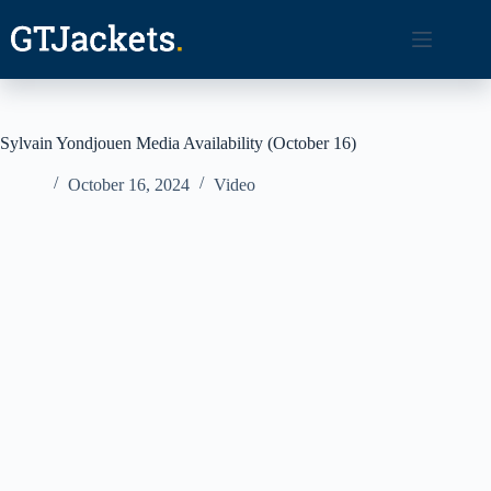
Skip
to
content
Sylvain Yondjouen Media Availability (October 16)
October 16, 2024
Video