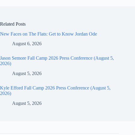
Related Posts
New Faces on The Flats: Get to Know Jordan Ode
August 6, 2026
Jason Semore Fall Camp 2026 Press Conference (August 5,
2026)
August 5, 2026
Kyle Efford Fall Camp 2026 Press Conference (August 5,
2026)
August 5, 2026