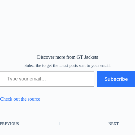
Discover more from GT Jackets
Subscribe to get the latest posts sent to your email.
Type your email…
Subscribe
Check out the source
PREVIOUS
NEXT