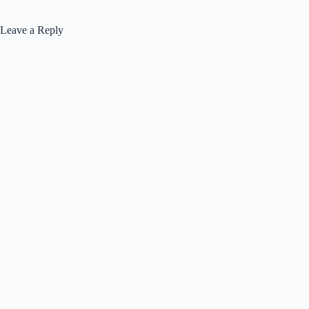
Leave a Reply